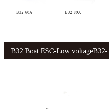
B32-60A
B32-80A
B32 Boat ESC-Low voltageB32