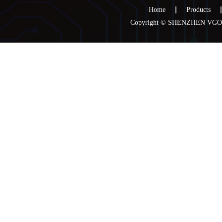
Home
Products
Copyright © SHENZHEN VGOO