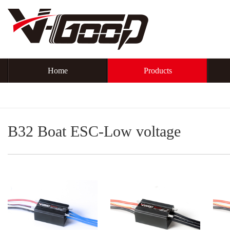
Home
Products
B32 Boat ESC-Low voltage