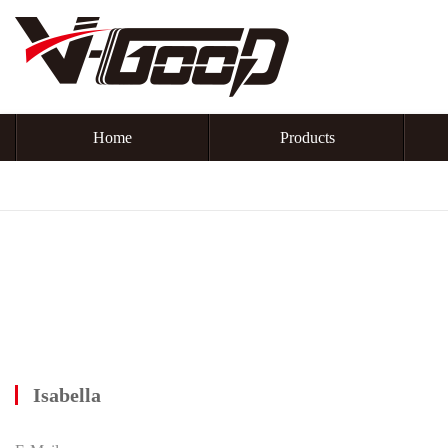
Home
Products
Isabella