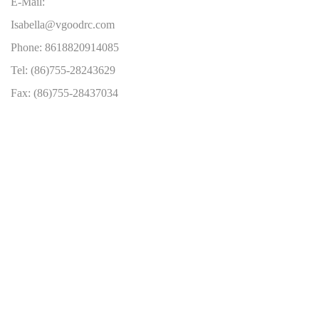
E-Mail:
Isabella@vgoodrc.com
Phone: 8618820914085
Tel: (86)755-28243629
Fax: (86)755-28437034