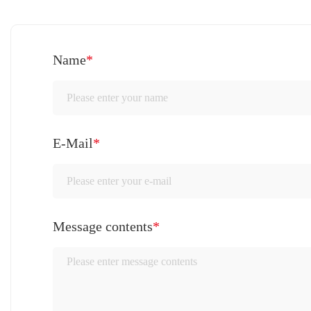
Name
*
E-Mail
*
Message contents
*