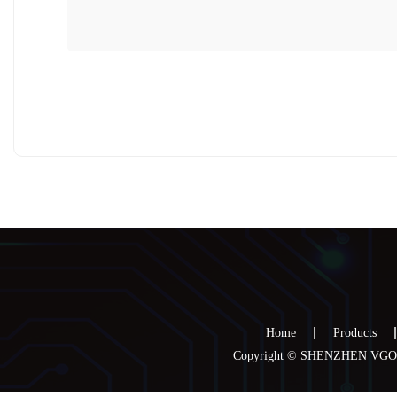
Home
Products
Copyright © SHENZHEN VGOO