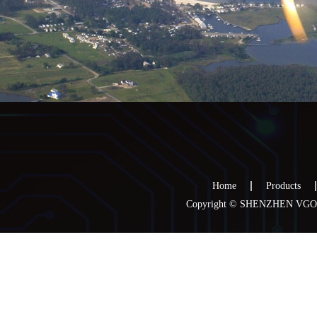
Home
Products
Copyright © SHENZHEN VGOO