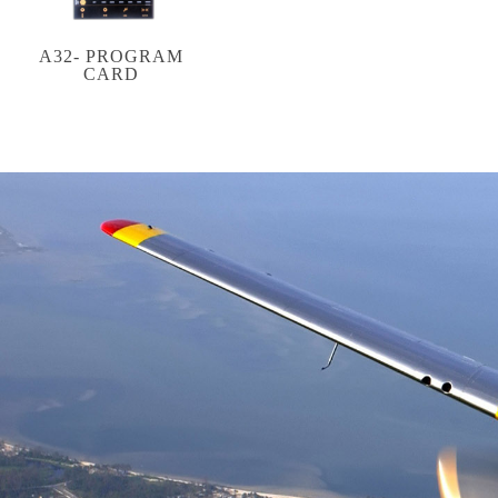
A32- PROGRAM
CARD