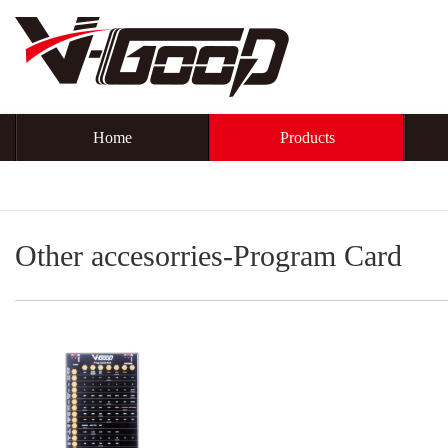
Home
Products
Other accesorries-Program Card