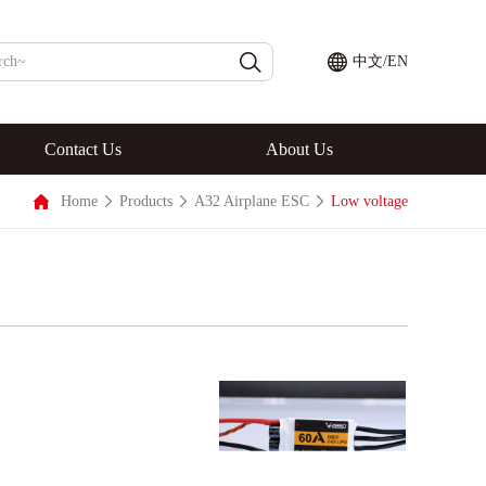
中文
/
EN
Contact Us
About Us
Home
Products
A32 Airplane ESC
Low voltage