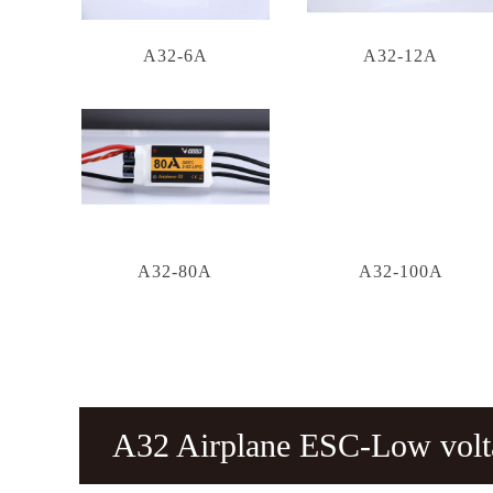
A32-6A
A32-12A
A32-80A
A32-100A
A32 Airplane ESC-Low vol