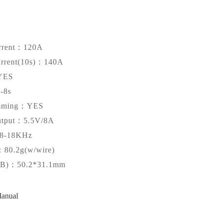
rrent：120A
urrent(10s)：140A
YES
-8s
amming：YES
tput：5.5V/8A
-18KHz
：80.2g(w/wire)
CB)：50.2*31.1mm
anual