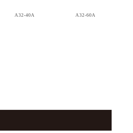
A32-40A
A32-60A