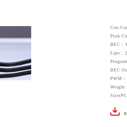
Con.Cu
Peak C
BEC：
Lipo：2
Progr
BEC Ou
PWM：8
Weight
Size(P
M