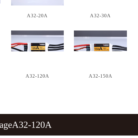
A32-20A
A32-30A
A32-120A
A32-150A
tageA32-120A