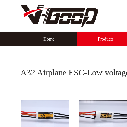
Home
Products
A32 Airplane ESC-Low voltag