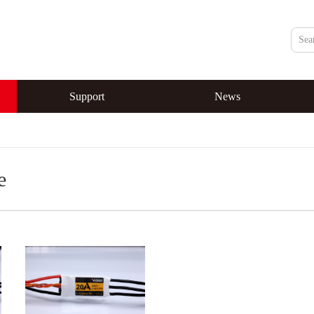
Support
News
e